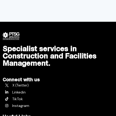
Specialist services in
Construction and Facilities
Management.
Connect with us
X (Twitter)
Linkedin
TikTok
Instagram