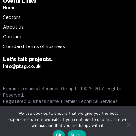
Useful Links
Home
Sectors
About us
Contact
Standard Terms of Business
Let's talk projects.
info@ptsg.co.uk
Premier Technical Services Group Ltd. © 2026. All Rights
Reserved.
Registered business name: Premier Technical Services
Group Ltd. Registration number: 6005074. Place of
We use cookies to ensure that we give you the best
registration: England and Wales. Registered office address:
experience on our website. If you continue to use this site we
13 Flemming Court, Whistler Drive, Castleford WF10 5HW.
will assume that you are happy with it.
Modern Slavery Statement
Carbon Plan
Tax Strategy
Ok
Reject