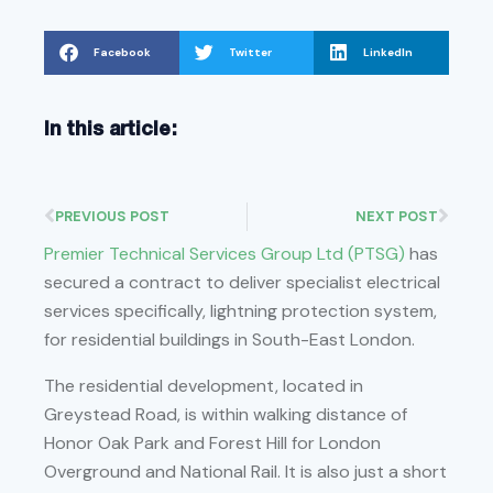
Facebook
Twitter
LinkedIn
In this article:
PREVIOUS POST
NEXT POST
Premier Technical Services Group Ltd (PTSG)
has
secured a contract to deliver specialist electrical
services specifically, lightning protection system,
for residential buildings in South-East London.
The residential development, located in
Greystead Road, is within walking distance of
Honor Oak Park and Forest Hill for London
Overground and National Rail. It is also just a short