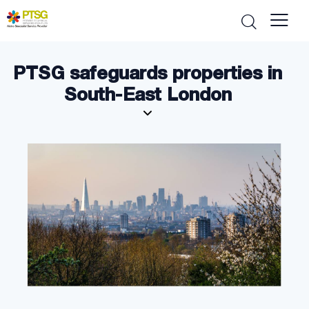
PTSG safeguards properties in
South-East London