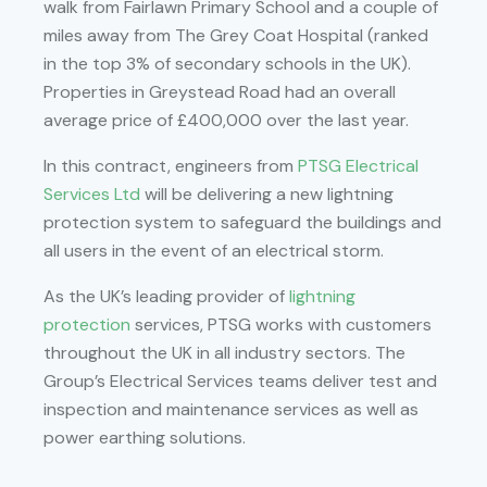
walk from Fairlawn Primary School and a couple of
miles away from The Grey Coat Hospital (ranked
in the top 3% of secondary schools in the UK).
Properties in Greystead Road had an overall
average price of £400,000 over the last year.
In this contract, engineers from
PTSG Electrical
Services Ltd
will be delivering a new lightning
protection system to safeguard the buildings and
all users in the event of an electrical storm.
As the UK’s leading provider of
lightning
protection
services, PTSG works with customers
throughout the UK in all industry sectors. The
Group’s Electrical Services teams deliver test and
inspection and maintenance services as well as
power earthing solutions.