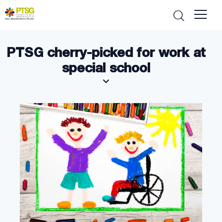
PTSG cherry-picked for work at
special school