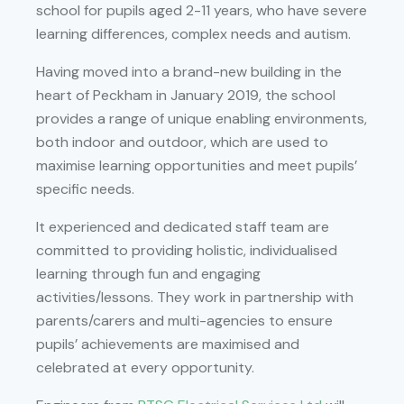
school for pupils aged 2-11 years, who have severe
learning differences, complex needs and autism.
Having moved into a brand-new building in the
heart of Peckham in January 2019, the school
provides a range of unique enabling environments,
both indoor and outdoor, which are used to
maximise learning opportunities and meet pupils’
specific needs.
It experienced and dedicated staff team are
committed to providing holistic, individualised
learning through fun and engaging
activities/lessons. They work in partnership with
parents/carers and multi-agencies to ensure
pupils’ achievements are maximised and
celebrated at every opportunity.