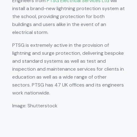
Engineers from
PTSG Electrical Services Ltd
will
install a brand-new lightning protection system at
the school, providing protection for both
buildings and users alike in the event of an
electrical storm.
PTSG is extremely active in the provision of
lightning and surge protection, delivering bespoke
and standard systems as well as test and
inspection and maintenance services for clients in
education as well as a wide range of other
sectors. PTSG has 47 UK offices and its engineers
work nationwide.
Image: Shutterstock