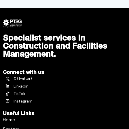
Specialist services in
Construction and Facilities
Management.
Connect with us
X (Twitter)
Linkedin
TikTok
Instagram
Useful Links
Home
Sectors