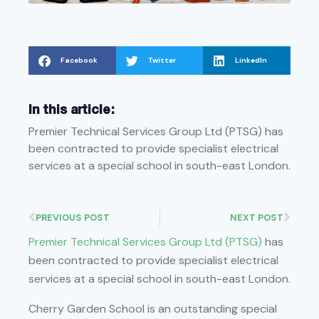
Facebook
Twitter
LinkedIn
In this article:
Premier Technical Services Group Ltd (PTSG) has
been contracted to provide specialist electrical
services at a special school in south-east London.
PREVIOUS POST
NEXT POST
Premier Technical Services Group Ltd (PTSG)
has
been contracted to provide specialist electrical
services at a special school in south-east London.
Cherry Garden School is an outstanding special