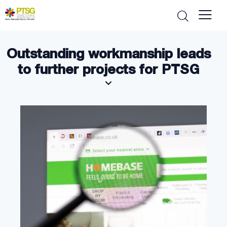
Outstanding workmanship leads
to further projects for PTSG