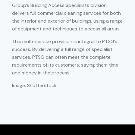
Group’s Building Access Specialists division
delivers full commercial cleaning services for both
the interior and exterior of buildings, using a range
of equipment and techniques to access all areas.
This multi-service provision is integral to PTSG’s
success. By delivering a full range of specialist
services, PTSG can often meet the complete
requirements of its customers, saving them time
and money in the process.
Image: Shutterstock