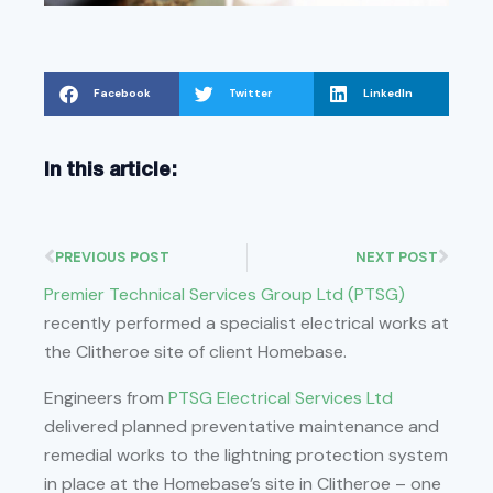
Facebook
Twitter
LinkedIn
In this article:
PREVIOUS POST
NEXT POST
Premier Technical Services Group Ltd (PTSG)
recently performed a specialist electrical works at
the Clitheroe site of client Homebase.
Engineers from
PTSG Electrical Services Ltd
delivered planned preventative maintenance and
remedial works to the lightning protection system
in place at the Homebase’s site in Clitheroe – one