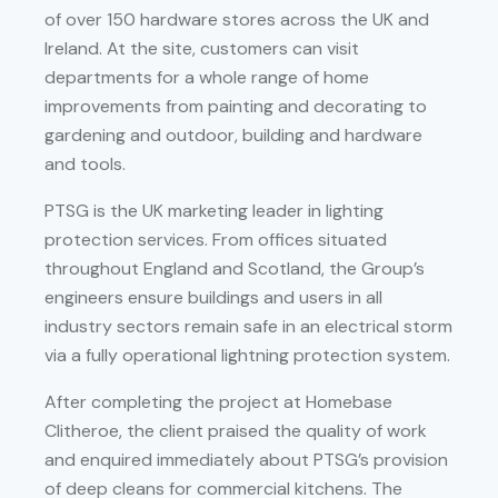
of over 150 hardware stores across the UK and
Ireland. At the site, customers can visit
departments for a whole range of home
improvements from painting and decorating to
gardening and outdoor, building and hardware
and tools.
PTSG is the UK marketing leader in lighting
protection services. From offices situated
throughout England and Scotland, the Group’s
engineers ensure buildings and users in all
industry sectors remain safe in an electrical storm
via a fully operational lightning protection system.
After completing the project at Homebase
Clitheroe, the client praised the quality of work
and enquired immediately about PTSG’s provision
of deep cleans for commercial kitchens. The