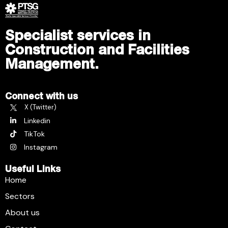
Specialist services in
Construction and Facilities
Management.
Connect with us
X (Twitter)
Linkedin
TikTok
Instagram
Useful Links
Home
Sectors
About us