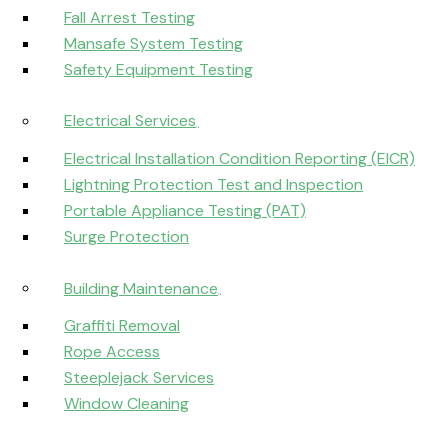
Fall Arrest Testing
Mansafe System Testing
Safety Equipment Testing
Electrical Services
Electrical Installation Condition Reporting (EICR)
Lightning Protection Test and Inspection
Portable Appliance Testing (PAT)
Surge Protection
Building Maintenance
Graffiti Removal
Rope Access
Steeplejack Services
Window Cleaning