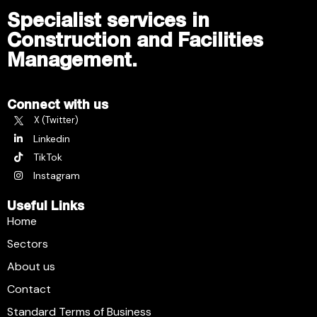
Specialist services in
Construction and Facilities
Management.
Connect with us
X (Twitter)
Linkedin
TikTok
Instagram
Useful Links
Home
Sectors
About us
Contact
Standard Terms of Business