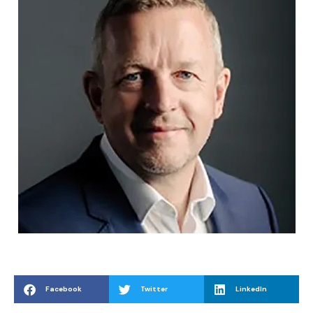
Facebook
Twitter
LinkedIn