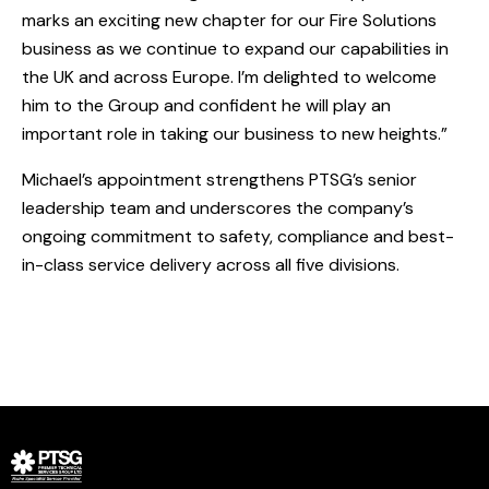
marks an exciting new chapter for our Fire Solutions
business as we continue to expand our capabilities in
the UK and across Europe. I’m delighted to welcome
him to the Group and confident he will play an
important role in taking our business to new heights.”
Michael’s appointment strengthens PTSG’s senior
leadership team and underscores the company’s
ongoing commitment to safety, compliance and best-
in-class service delivery across all five divisions.