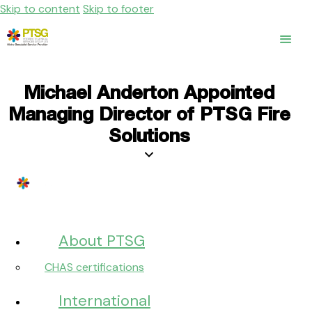
Skip to content
Skip to footer
Michael Anderton Appointed
Managing Director of PTSG Fire
Solutions
About PTSG
CHAS certifications
International