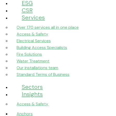
ESG
CSR
Services
Over 170 services all in one place
Access & Safety
Electrical Services
Building Access Specialists
Fire Solutions
Water Treatment
Our installations team
Standard Terms of Business
Sectors
Insights
Access & Safety
Anchors