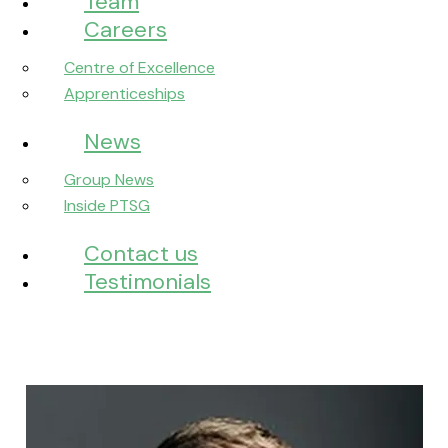
Team
Careers
Centre of Excellence
Apprenticeships
News
Group News
Inside PTSG
Contact us
Testimonials