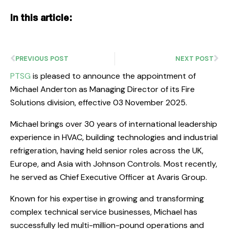
In this article:
PREVIOUS POST
NEXT POST
PTSG
is pleased to announce the appointment of
Michael Anderton as Managing Director of its Fire
Solutions division, effective 03 November 2025.
Michael brings over 30 years of international leadership
experience in HVAC, building technologies and industrial
refrigeration, having held senior roles across the UK,
Europe, and Asia with Johnson Controls. Most recently,
he served as Chief Executive Officer at Avaris Group.
Known for his expertise in growing and transforming
complex technical service businesses, Michael has
successfully led multi-million-pound operations and