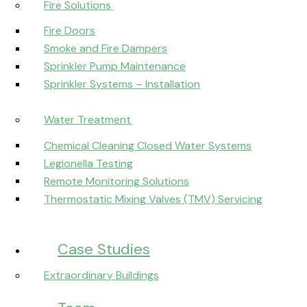
Fire Solutions
Fire Doors
Smoke and Fire Dampers
Sprinkler Pump Maintenance
Sprinkler Systems – Installation
Water Treatment
Chemical Cleaning Closed Water Systems
Legionella Testing
Remote Monitoring Solutions
Thermostatic Mixing Valves (TMV) Servicing
Case Studies
Extraordinary Buildings