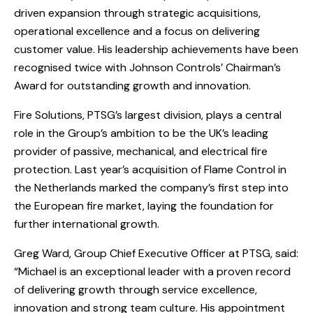
driven expansion through strategic acquisitions,
operational excellence and a focus on delivering
customer value. His leadership achievements have been
recognised twice with Johnson Controls’ Chairman’s
Award for outstanding growth and innovation.
Fire Solutions, PTSG’s largest division, plays a central
role in the Group’s ambition to be the UK’s leading
provider of passive, mechanical, and electrical fire
protection. Last year’s acquisition of Flame Control in
the Netherlands marked the company’s first step into
the European fire market, laying the foundation for
further international growth.
Greg Ward, Group Chief Executive Officer at PTSG, said:
“Michael is an exceptional leader with a proven record
of delivering growth through service excellence,
innovation and strong team culture. His appointment