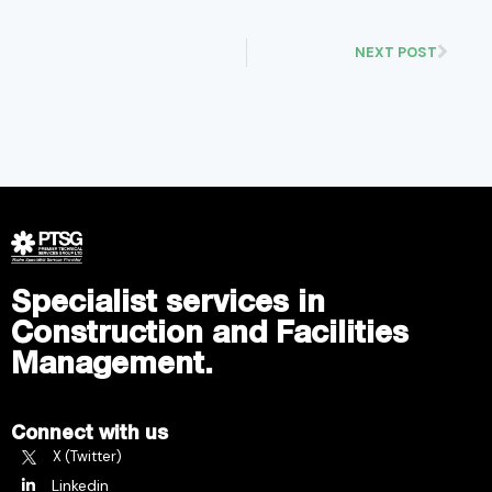
NEXT POST
Specialist services in
Construction and Facilities
Management.
Connect with us
X (Twitter)
Linkedin