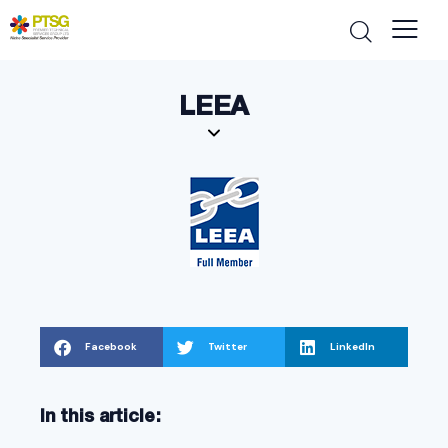
LEEA
Facebook
Twitter
LinkedIn
In this article: