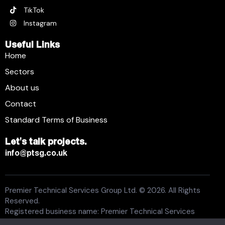
TikTok
Instagram
Useful Links
Home
Sectors
About us
Contact
Standard Terms of Business
Let's talk projects.
info@ptsg.co.uk
Premier Technical Services Group Ltd. © 2026. All Rights
Reserved.
Registered business name: Premier Technical Services
Group Ltd. Registration number: 6005074. Place of