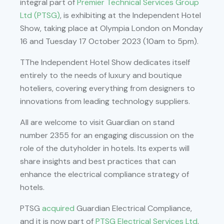
integral part of
Premier Technical Services Group
Ltd (PTSG)
, is exhibiting at the Independent Hotel
Show, taking place at Olympia London on Monday
16 and Tuesday 17 October 2023 (10am to 5pm).
TThe Independent Hotel Show dedicates itself
entirely to the needs of luxury and boutique
hoteliers, covering everything from designers to
innovations from leading technology suppliers.
All are welcome to visit Guardian on stand
number 2355 for an engaging discussion on the
role of the dutyholder in hotels. Its experts will
share insights and best practices that can
enhance the electrical compliance strategy of
hotels.
PTSG
acquired
Guardian Electrical Compliance,
and it is now part of
PTSG Electrical Services Ltd
.