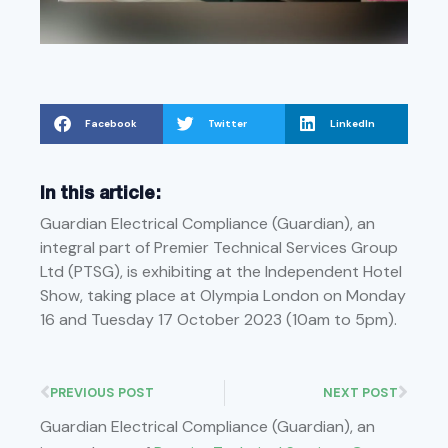
Facebook
Twitter
LinkedIn
In this article:
Guardian Electrical Compliance (Guardian), an
integral part of Premier Technical Services Group
Ltd (PTSG), is exhibiting at the Independent Hotel
Show, taking place at Olympia London on Monday
16 and Tuesday 17 October 2023 (10am to 5pm).
PREVIOUS POST
NEXT POST
Guardian Electrical Compliance (Guardian), an