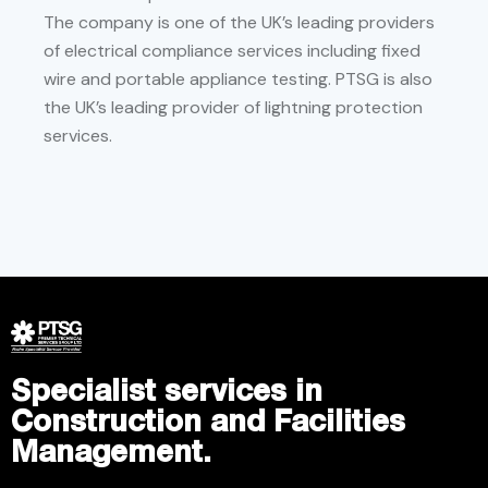
The company is one of the UK’s leading providers
of electrical compliance services including fixed
wire and portable appliance testing. PTSG is also
the UK’s leading provider of lightning protection
services.
Specialist services in
Construction and Facilities
Management.