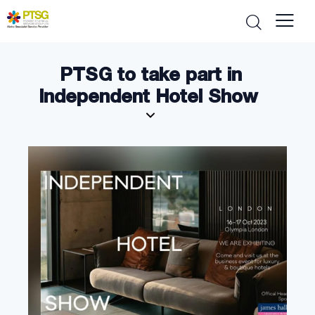
PTSG to take part in
Independent Hotel Show