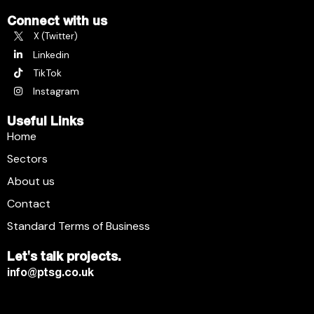
Connect with us
X (Twitter)
Linkedin
TikTok
Instagram
Useful Links
Home
Sectors
About us
Contact
Standard Terms of Business
Let's talk projects.
info@ptsg.co.uk