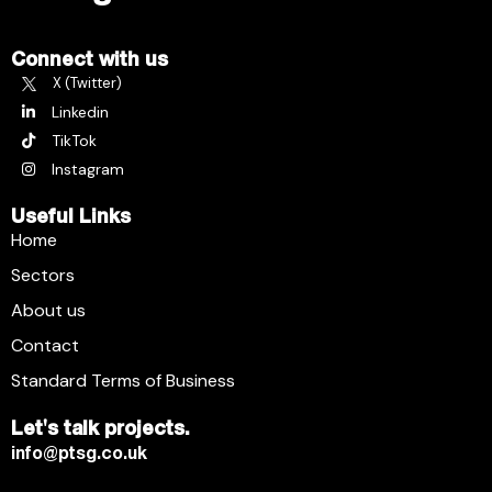
Connect with us
X (Twitter)
Linkedin
TikTok
Instagram
Useful Links
Home
Sectors
About us
Contact
Standard Terms of Business
Let's talk projects.
info@ptsg.co.uk