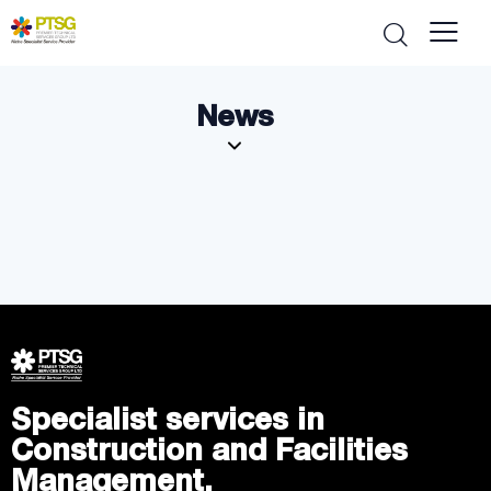
News
Specialist services in
Construction and Facilities
Management.