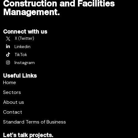
Construction and Facilities
Management.
Connect with us
X (Twitter)
Linkedin
TikTok
Instagram
Useful Links
Home
Sectors
About us
Contact
Standard Terms of Business
Let's talk projects.