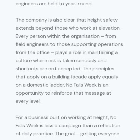
engineers are held to year-round.
The company is also clear that height safety
extends beyond those who work at elevation.
Every person within the organisation – from
field engineers to those supporting operations
from the office – plays a role in maintaining a
culture where risk is taken seriously and
shortcuts are not accepted. The principles
that apply on a building facade apply equally
on a domestic ladder. No Falls Week is an
opportunity to reinforce that message at
every level.
For a business built on working at height, No
Falls Week is less a campaign than a reflection
of daily practice. The goal – getting everyone