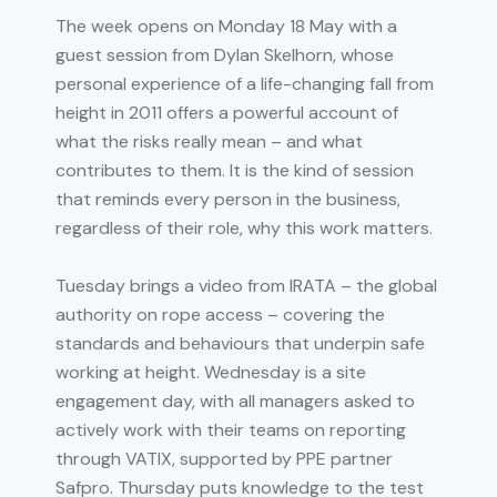
The week opens on Monday 18 May with a
guest session from Dylan Skelhorn, whose
personal experience of a life-changing fall from
height in 2011 offers a powerful account of
what the risks really mean – and what
contributes to them. It is the kind of session
that reminds every person in the business,
regardless of their role, why this work matters.
Tuesday brings a video from IRATA – the global
authority on rope access – covering the
standards and behaviours that underpin safe
working at height. Wednesday is a site
engagement day, with all managers asked to
actively work with their teams on reporting
through VATIX, supported by PPE partner
Safpro. Thursday puts knowledge to the test