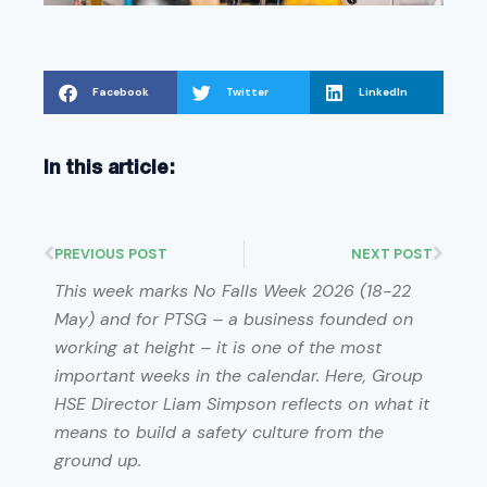
Facebook
Twitter
LinkedIn
In this article:
PREVIOUS POST
NEXT POST
This week marks No Falls Week 2026 (18-22
May) and for PTSG – a business founded on
working at height – it is one of the most
important weeks in the calendar. Here, Group
HSE Director Liam Simpson reflects on what it
means to build a safety culture from the
ground up.