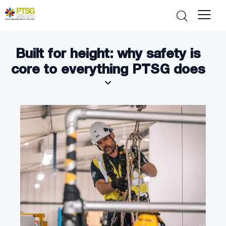
Built for height: why safety is
core to everything PTSG does