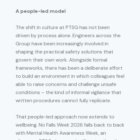
A people-led model
The shift in culture at PTSG has not been
driven by process alone. Engineers across the
Group have been increasingly involved in
shaping the practical safety solutions that
govern their own work. Alongside formal
frameworks, there has been a deliberate effort
to build an environment in which colleagues feel
able to raise concerns and challenge unsafe
conditions – the kind of informal vigilance that
written procedures cannot fully replicate.
That people-led approach now extends to
wellbeing. No Falls Week 2026 falls back to back
with Mental Health Awareness Week, an