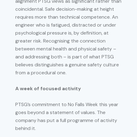
alignment PTSG views as significant rather than
coincidental. Safe decision-making at height
requires more than technical competence. An
engineer who is fatigued, distracted or under
psychological pressure is, by definition, at
greater risk. Recognising the connection
between mental health and physical safety –
and addressing both – is part of what PTSG
believes distinguishes a genuine safety culture
from a procedural one.
A week of focused activity
PTSG’s commitment to No Falls Week this year
goes beyond a statement of values. The
company has put a full programme of activity
behind it.