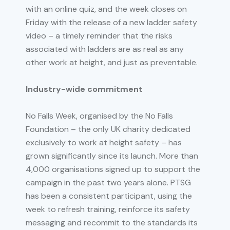
with an online quiz, and the week closes on
Friday with the release of a new ladder safety
video – a timely reminder that the risks
associated with ladders are as real as any
other work at height, and just as preventable.
Industry-wide commitment
No Falls Week, organised by the No Falls
Foundation – the only UK charity dedicated
exclusively to work at height safety – has
grown significantly since its launch. More than
4,000 organisations signed up to support the
campaign in the past two years alone. PTSG
has been a consistent participant, using the
week to refresh training, reinforce its safety
messaging and recommit to the standards its