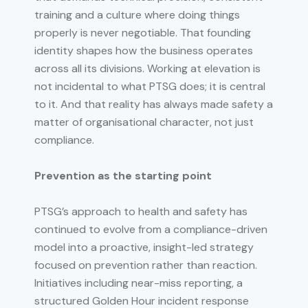
training and a culture where doing things
properly is never negotiable. That founding
identity shapes how the business operates
across all its divisions. Working at elevation is
not incidental to what PTSG does; it is central
to it. And that reality has always made safety a
matter of organisational character, not just
compliance.
Prevention as the starting point
PTSG’s approach to health and safety has
continued to evolve from a compliance-driven
model into a proactive, insight-led strategy
focused on prevention rather than reaction.
Initiatives including near-miss reporting, a
structured Golden Hour incident response