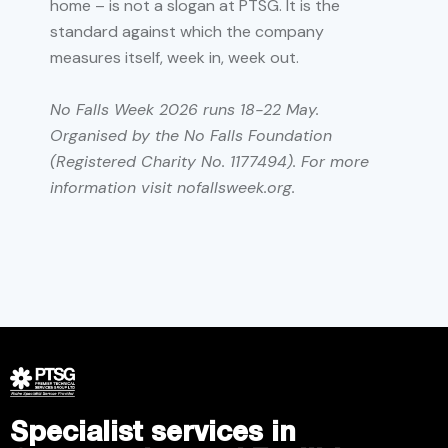
home – is not a slogan at PTSG. It is the
standard against which the company
measures itself, week in, week out.
No Falls Week 2026 runs 18-22 May.
Organised by the No Falls Foundation
(Registered Charity No. 1177494). For more
information visit nofallsweek.org.
Specialist services in