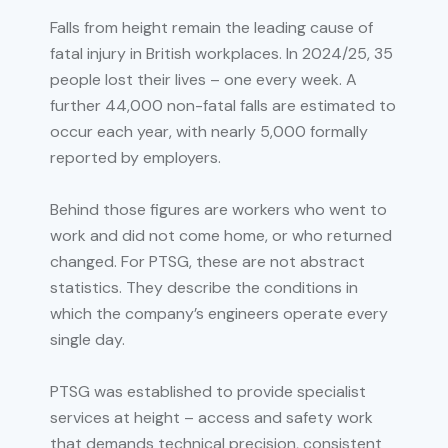
Falls from height remain the leading cause of
fatal injury in British workplaces. In 2024/25, 35
people lost their lives – one every week. A
further 44,000 non-fatal falls are estimated to
occur each year, with nearly 5,000 formally
reported by employers.
Behind those figures are workers who went to
work and did not come home, or who returned
changed. For PTSG, these are not abstract
statistics. They describe the conditions in
which the company’s engineers operate every
single day.
PTSG was established to provide specialist
services at height – access and safety work
that demands technical precision, consistent