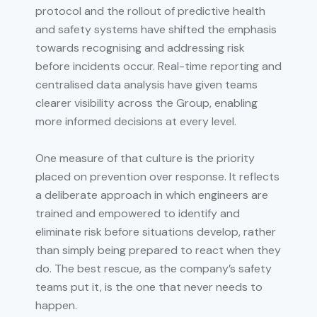
protocol and the rollout of predictive health
and safety systems have shifted the emphasis
towards recognising and addressing risk
before incidents occur. Real-time reporting and
centralised data analysis have given teams
clearer visibility across the Group, enabling
more informed decisions at every level.
One measure of that culture is the priority
placed on prevention over response. It reflects
a deliberate approach in which engineers are
trained and empowered to identify and
eliminate risk before situations develop, rather
than simply being prepared to react when they
do. The best rescue, as the company’s safety
teams put it, is the one that never needs to
happen.